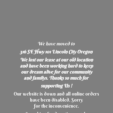
We have moved to
316 SE Hwy 101 Lincoln City Oregon
We lost our lease at our old location
and have been working hard to keep
our dream alive for our community
and familys. Thanks so much for
supporting Us !
Our website is down and all online orders
have been disabled. Sorry
for the inconvenience.