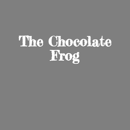
The
Chocolate
Frog