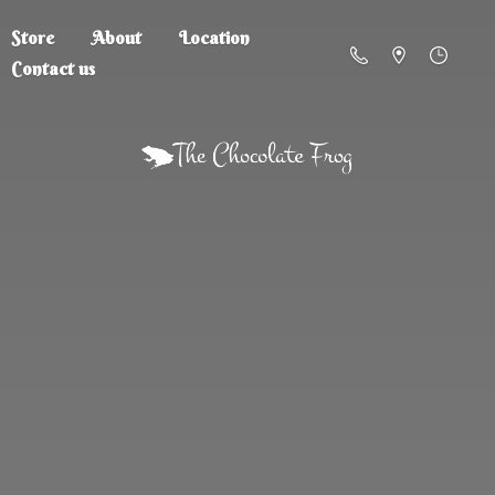
Store
About
Location
Contact us