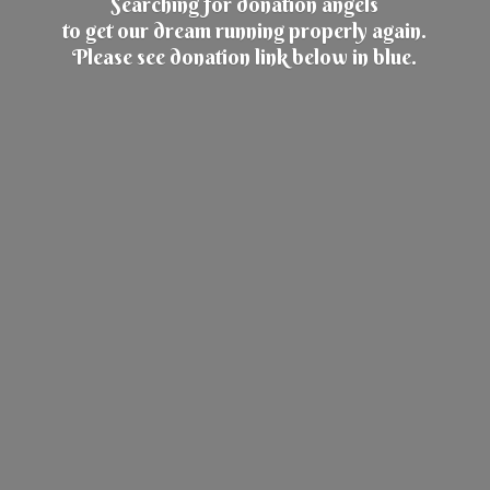
Searching for donation angels
to get our dream running properly again.
Please see donation link below
in blue.