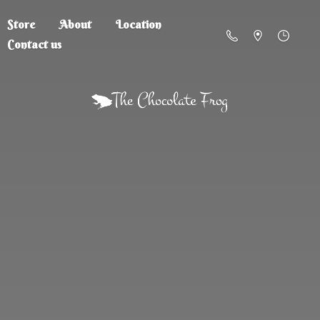
Store
About
Location
Contact us