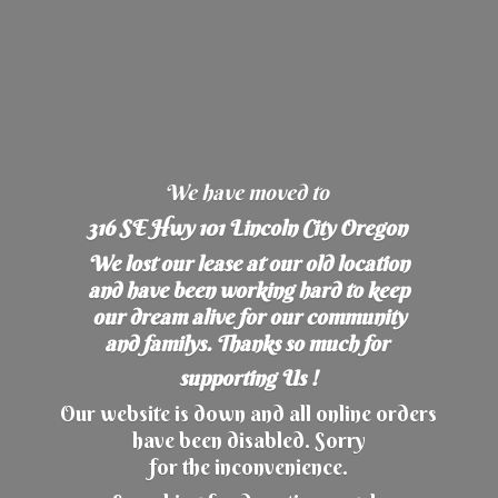
We have moved to
316 SE Hwy 101 Lincoln City Oregon
We lost our lease at our old location
and have been working hard to keep
our dream alive for our community
and familys. Thanks so much for
supporting Us !
Our website is down and all online orders
have been disabled. Sorry
for the inconvenience.