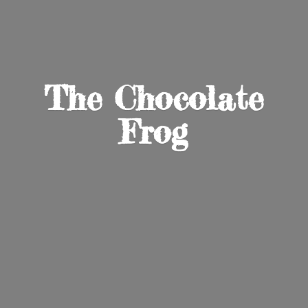
The
Chocolate
Frog