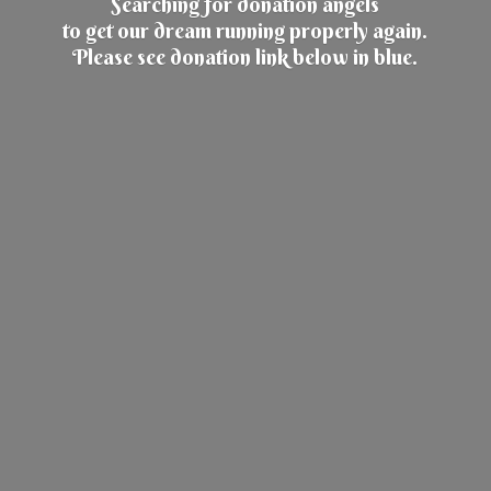
Searching for donation angels
to get our dream running properly again.
Please see donation link below
in blue.